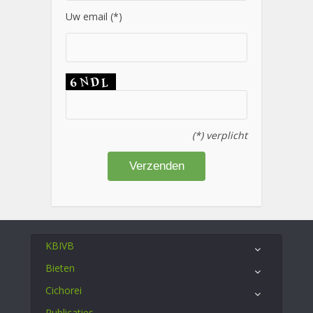
Uw email (*)
(*) verplicht
KBIVB
Bieten
Cichorei
Publicaties