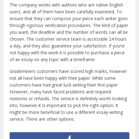
The company works with authors who are native English
users, and all of them have been carefully examined. To
ensure that they can compose your piece each writer goes
through rigorous verification procedures. The kind of paper
you want, the deadline and the number of words can all be
chosen. The customer service team is accessible 24 hours
a day, and they also guarantee your satisfaction. If you’re
not happy with the work it is possible to purchase a piece
of an essay on any topic with a timeframe.
Grademiners customers have scored high marks, however
not all have been happy with their paper. While some
customers have had great luck writing their first paper
However, many have faced problems and required
revisions or refunds. The service is definitely worth looking
into, however it is important to pick the right option. It
might be more beneficial to use a different essay-writing
service. There are other options.