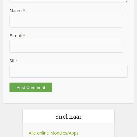
Naam
*
E-mail
*
Site
Snel naar
Alle online Modules/Apps