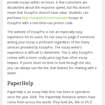
provide essays within six hours. A few customers are
dissatisfied about the response speed, but this doesn’t
mean that EssayPro doesn’t have value. Students can
purchase
http://sacipetrol.com/noticias/
essays at
EssayPro with a one-time-use promo code.
The website of EssayPro is not an especially easy
experience for its users. It’s not easy to judge if someone
writing your essay is proficient regardless of the many
services provided by EssayPro. The essay writer’s
experience is difficult to determine. This is why EssayPro
comes with a more costly price tag than other essay
helpers. If you’re short on time to look through the site,
you can always use the live chat feature for chatting with a
writer.
PaperHelp
PaperHelp is an essay help firm, has been in operation
since the year 2008. The PaperHelp freelance writers have
come from across the world. They hold BA, MA or Ph.D.