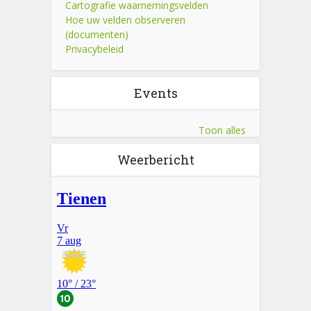
Cartografie waarnemingsvelden
Hoe uw velden observeren
(documenten)
Privacybeleid
Events
Toon alles
Weerbericht