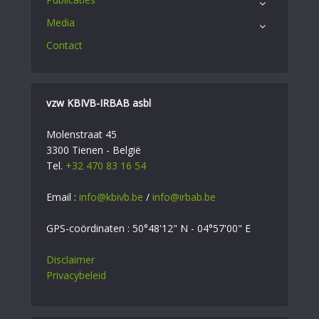
Media
Contact
vzw KBIVB-IRBAB asbl
Molenstraat 45
3300 Tienen - België
Tel.
+32 470 83 16 54
Email :
info@kbivb.be
/
info@irbab.be
GPS-coördinaten : 50°48'12" N - 04°57'00" E
Disclaimer
Privacybeleid