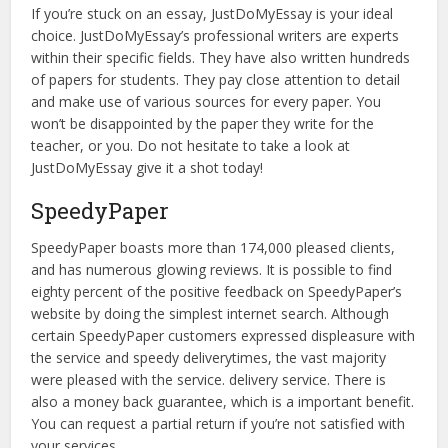
If you’re stuck on an essay, JustDoMyEssay is your ideal
choice. JustDoMyEssay’s professional writers are experts
within their specific fields. They have also written hundreds
of papers for students. They pay close attention to detail
and make use of various sources for every paper. You
won’t be disappointed by the paper they write for the
teacher, or you. Do not hesitate to take a look at
JustDoMyEssay give it a shot today!
SpeedyPaper
SpeedyPaper boasts more than 174,000 pleased clients,
and has numerous glowing reviews. It is possible to find
eighty percent of the positive feedback on SpeedyPaper’s
website by doing the simplest internet search. Although
certain SpeedyPaper customers expressed displeasure with
the service and speedy deliverytimes, the vast majority
were pleased with the service. delivery service. There is
also a money back guarantee, which is a important benefit.
You can request a partial return if you’re not satisfied with
your services.