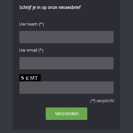
Schrijf je in op onze nieuwsbrief
Uw naam (*)
Uw email (*)
(*) verplicht