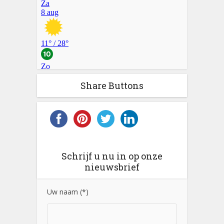
Share Buttons
Schrijf u nu in op onze
nieuwsbrief
Uw naam (*)