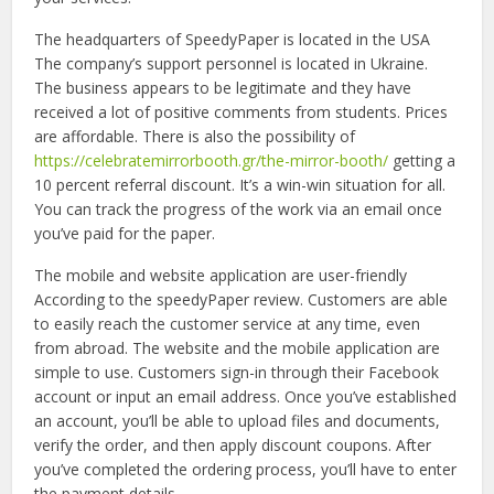
The headquarters of SpeedyPaper is located in the USA
The company’s support personnel is located in Ukraine.
The business appears to be legitimate and they have
received a lot of positive comments from students. Prices
are affordable. There is also the possibility of
https://celebratemirrorbooth.gr/the-mirror-booth/
getting a
10 percent referral discount. It’s a win-win situation for all.
You can track the progress of the work via an email once
you’ve paid for the paper.
The mobile and website application are user-friendly
According to the speedyPaper review. Customers are able
to easily reach the customer service at any time, even
from abroad. The website and the mobile application are
simple to use. Customers sign-in through their Facebook
account or input an email address. Once you’ve established
an account, you’ll be able to upload files and documents,
verify the order, and then apply discount coupons. After
you’ve completed the ordering process, you’ll have to enter
the payment details.