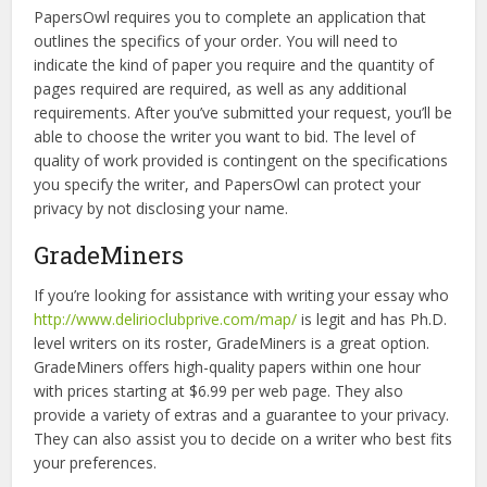
PapersOwl requires you to complete an application that
outlines the specifics of your order. You will need to
indicate the kind of paper you require and the quantity of
pages required are required, as well as any additional
requirements. After you’ve submitted your request, you’ll be
able to choose the writer you want to bid. The level of
quality of work provided is contingent on the specifications
you specify the writer, and PapersOwl can protect your
privacy by not disclosing your name.
GradeMiners
If you’re looking for assistance with writing your essay who
http://www.delirioclubprive.com/map/
is legit and has Ph.D.
level writers on its roster, GradeMiners is a great option.
GradeMiners offers high-quality papers within one hour
with prices starting at $6.99 per web page. They also
provide a variety of extras and a guarantee to your privacy.
They can also assist you to decide on a writer who best fits
your preferences.