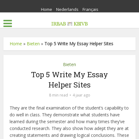
Home
Nederlands
Français
Home
»
Bieten
»
Top 5 Write My Essay Helper Sites
Bieten
Top 5 Write My Essay
Helper Sites
8 min read
4 jaar ago
They are the final examination of the student’s capability to
do well in class. They demonstrate what students have
learned during the semester and how many times they’ve
conducted research. They also show how adept they are at
creating statements and drawing logical conclusions. These