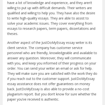
have a lot of knowledge and experience, and they aren’t
willing to put up with difficult demands. Their writers are
qualified and willing to help you. They have also the desire
to write high-quality essays. They are able to assist to
solve your academic issues. They cover everything from
essays to research papers, term papers, dissertations and
theses.
Another aspect of the JustDoMyEssay essay writer is its
client service. The company has customer service
personnel who are friendly, knowledgeable and available to
answer any question. Moreover, they will communicate
with you, and keep you informed of their progress on your
order. You can send your writer an email or ask for help.
They will make sure you are satisfied with the work they do
if you reach out to the customer support. JustDoMyEssay
essay assistance does not offer guarantees on money
back. JustDoMyEssay is also able to provide a no-cost
plagiarism report. But you don’t know for sure whether the
paper you’ve received is authentic.