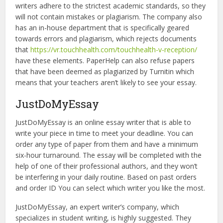
writers adhere to the strictest academic standards, so they
will not contain mistakes or plagiarism. The company also
has an in-house department that is specifically geared
towards errors and plagiarism, which rejects documents
that
https://vr.touchhealth.com/touchhealth-v-reception/
have these elements. PaperHelp can also refuse papers
that have been deemed as plagiarized by Turnitin which
means that your teachers aren’t likely to see your essay.
JustDoMyEssay
JustDoMyEssay is an online essay writer that is able to
write your piece in time to meet your deadline. You can
order any type of paper from them and have a minimum
six-hour turnaround. The essay will be completed with the
help of one of their professional authors, and they won’t
be interfering in your daily routine. Based on past orders
and order ID You can select which writer you like the most.
JustDoMyEssay, an expert writer’s company, which
specializes in student writing, is highly suggested. They