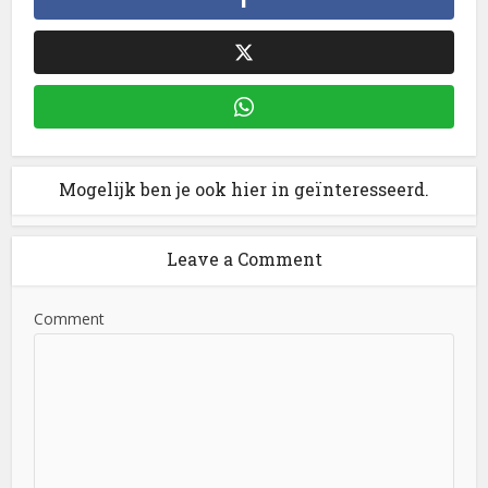
Mogelijk ben je ook hier in geïnteresseerd.
Leave a Comment
Comment