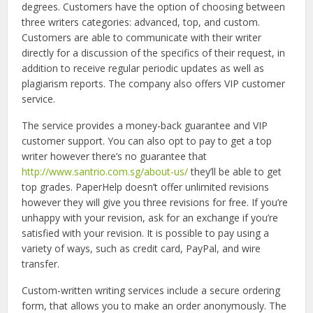
degrees. Customers have the option of choosing between
three writers categories: advanced, top, and custom.
Customers are able to communicate with their writer
directly for a discussion of the specifics of their request, in
addition to receive regular periodic updates as well as
plagiarism reports. The company also offers VIP customer
service.
The service provides a money-back guarantee and VIP
customer support. You can also opt to pay to get a top
writer however there’s no guarantee that
http://www.santrio.com.sg/about-us/
they’ll be able to get
top grades. PaperHelp doesn’t offer unlimited revisions
however they will give you three revisions for free. If you’re
unhappy with your revision, ask for an exchange if you’re
satisfied with your revision. It is possible to pay using a
variety of ways, such as credit card, PayPal, and wire
transfer.
Custom-written writing services include a secure ordering
form, that allows you to make an order anonymously. The