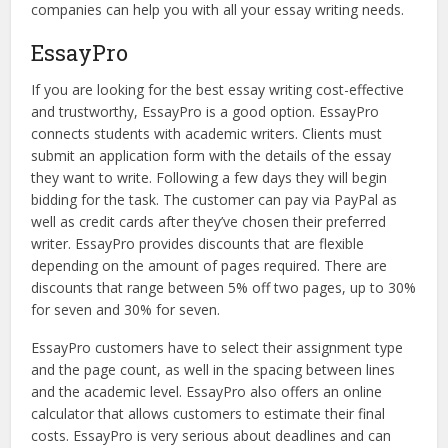
companies can help you with all your essay writing needs.
EssayPro
If you are looking for the best essay writing cost-effective
and trustworthy, EssayPro is a good option. EssayPro
connects students with academic writers. Clients must
submit an application form with the details of the essay
they want to write. Following a few days they will begin
bidding for the task. The customer can pay via PayPal as
well as credit cards after they’ve chosen their preferred
writer. EssayPro provides discounts that are flexible
depending on the amount of pages required. There are
discounts that range between 5% off two pages, up to 30%
for seven and 30% for seven.
EssayPro customers have to select their assignment type
and the page count, as well in the spacing between lines
and the academic level. EssayPro also offers an online
calculator that allows customers to estimate their final
costs. EssayPro is very serious about deadlines and can