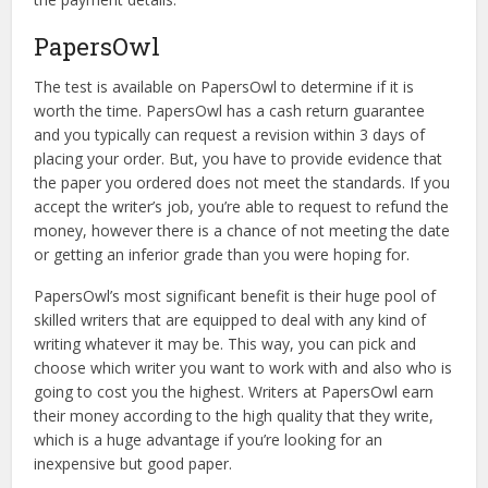
PapersOwl
The test is available on PapersOwl to determine if it is
worth the time. PapersOwl has a cash return guarantee
and you typically can request a revision within 3 days of
placing your order. But, you have to provide evidence that
the paper you ordered does not meet the standards. If you
accept the writer’s job, you’re able to request to refund the
money, however there is a chance of not meeting the date
or getting an inferior grade than you were hoping for.
PapersOwl’s most significant benefit is their huge pool of
skilled writers that are equipped to deal with any kind of
writing whatever it may be. This way, you can pick and
choose which writer you want to work with and also who is
going to cost you the highest. Writers at PapersOwl earn
their money according to the high quality that they write,
which is a huge advantage if you’re looking for an
inexpensive but good paper.