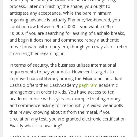
process. Later on finishing the shape, you ought to
anticipate any acceptance. While the bare minimum
regarding advance is actually Php one,five-hundred, you
could borrow between Php 2,000 if you want to Php
10,000. If you are searching for availing of Cashalo breaks,
and begin it does not and commence repay a authentic
move forward with fourty era, though you may also stretch
it can lengthier regarding hr.
In terms of security, the business utilizes international
requirements to pay your data. However it targets to
improve financial literacy among the Filipino an individual.
Cashalo offers their CashAcademy
paghiram
academic
arrangement in order to kids. You have access to ten
academic movie with styles for example treating money
and commence asking for responsibly. A video wear polls
that review knowing about it from the metal. If you
circulation any test, you are granted electronic certification.
Exactly what is a awaiting?