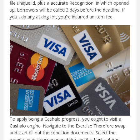
file unique id, plus a accurate Recognition. In which opened
up, borrowers will be called 3 days before the deadline.
If
you skip any asking for, you’re incurred an item fee.
To apply being a Cashalo progress, you ought to visit a
Cashalo engine. Navigate to the Exercise Therefore swap
and start fill out the condition documents. Select the
money-apart flow you would like and it is best getting