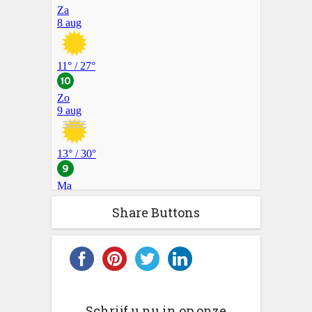
Share Buttons
Schrijf u nu in op onze