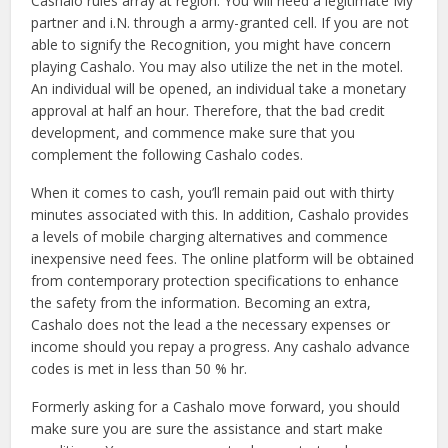
Cashalo rules array at region. You will need a legitimate My
partner and i.N. through a army-granted cell. If you are not
able to signify the Recognition, you might have concern
playing Cashalo. You may also utilize the net in the motel.
An individual will be opened, an individual take a monetary
approval at half an hour. Therefore, that the bad credit
development, and commence make sure that you
complement the following Cashalo codes.
When it comes to cash, you’ll remain paid out with thirty
minutes associated with this. In addition, Cashalo provides
a levels of mobile charging alternatives and commence
inexpensive need fees. The online platform will be obtained
from contemporary protection specifications to enhance
the safety from the information. Becoming an extra,
Cashalo does not the lead a the necessary expenses or
income should you repay a progress. Any cashalo advance
codes is met in less than 50 % hr.
Formerly asking for a Cashalo move forward, you should
make sure you are sure the assistance and start make