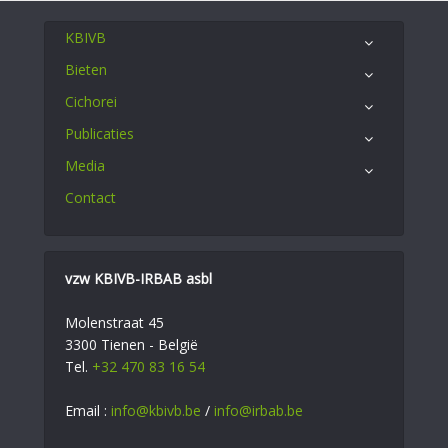
KBIVB
Bieten
Cichorei
Publicaties
Media
Contact
vzw KBIVB-IRBAB asbl
Molenstraat 45
3300 Tienen - België
Tel.
+32 470 83 16 54
Email :
info@kbivb.be
/
info@irbab.be