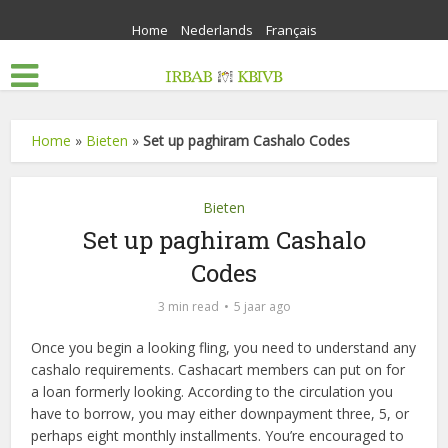
Home
Nederlands
Français
Home
»
Bieten
»
Set up paghiram Cashalo Codes
Bieten
Set up paghiram Cashalo
Codes
3 min read
5 jaar ago
Once you begin a looking fling, you need to understand any
cashalo requirements. Cashacart members can put on for
a loan formerly looking. According to the circulation you
have to borrow, you may either downpayment three, 5, or
perhaps eight monthly installments. You’re encouraged to