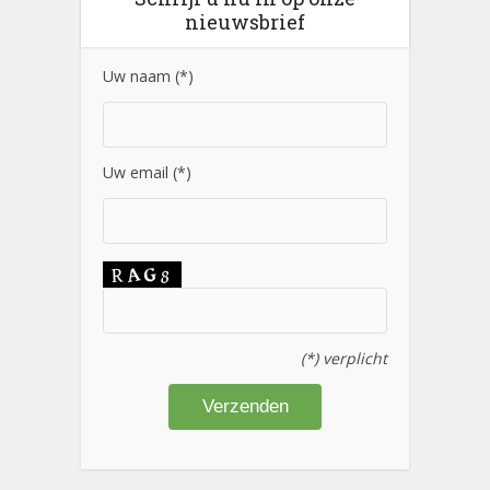
nieuwsbrief
Uw naam (*)
Uw email (*)
(*) verplicht