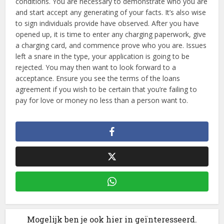
conditions. You are necessary to demonstrate who you are
and start accept any generating of your facts. It’s also wise
to sign individuals provide have observed. After you have
opened up, it is time to enter any charging paperwork, give
a charging card, and commence prove who you are. Issues
left a snare in the type, your application is going to be
rejected. You may then want to look forward to a
acceptance. Ensure you see the terms of the loans
agreement if you wish to be certain that you’re failing to
pay for love or money no less than a person want to.
Mogelijk ben je ook hier in geïnteresseerd.