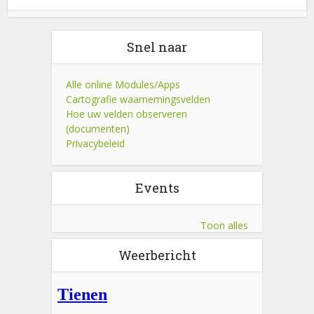
Snel naar
Alle online Modules/Apps
Cartografie waarnemingsvelden
Hoe uw velden observeren
(documenten)
Privacybeleid
Events
Toon alles
Weerbericht