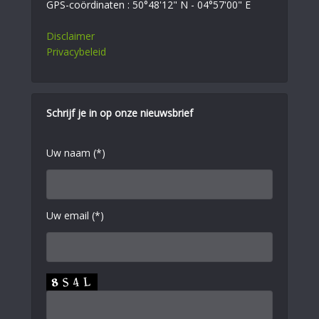
GPS-coördinaten : 50°48'12" N - 04°57'00" E
Disclaimer
Privacybeleid
Schrijf je in op onze nieuwsbrief
Uw naam (*)
Uw email (*)