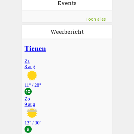
Events
Toon alles
Weerbericht