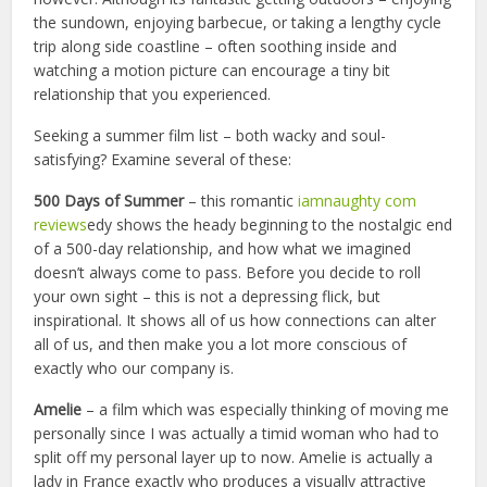
the sundown, enjoying barbecue, or taking a lengthy cycle
trip along side coastline – often soothing inside and
watching a motion picture can encourage a tiny bit
relationship that you experienced.
Seeking a summer film list – both wacky and soul-
satisfying? Examine several of these:
5
00 Days of Summer
– this romantic
iamnaughty com
reviews
edy shows the heady beginning to the nostalgic end
of a 500-day relationship, and how what we imagined
doesn’t always come to pass. Before you decide to roll
your own sight – this is not a depressing flick, but
inspirational. It shows all of us how connections can alter
all of us, and then make you a lot more conscious of
exactly who our company is.
Amelie
– a film which was especially thinking of moving me
personally since I was actually a timid woman who had to
split off my personal layer up to now. Amelie is actually a
lady in France exactly who produces a visually attractive