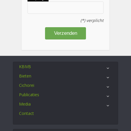
(*) verplicht
KBIVB
Bieten
Cichorei
Publicaties
Media
Contact