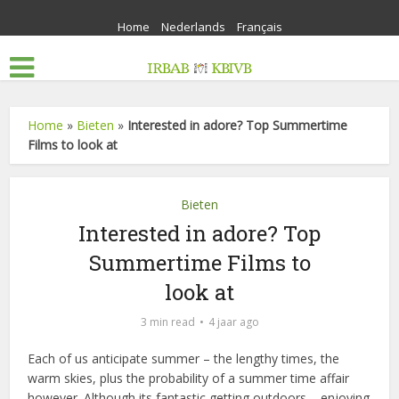
Home
Nederlands
Français
Home
»
Bieten
»
Interested in adore? Top Summertime
Films to look at
Bieten
Interested in adore? Top
Summertime Films to
look at
3 min read
4 jaar ago
Each of us anticipate summer – the lengthy times, the
warm skies, plus the probability of a summer time affair
however. Although its fantastic getting outdoors – enjoying