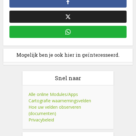
Mogelijk ben je ook hier in geïnteresseerd.
Snel naar
Alle online Modules/Apps
Cartografie waarnemingsvelden
Hoe uw velden observeren
(documenten)
Privacybeleid