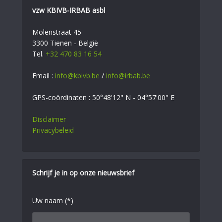
vzw KBIVB-IRBAB asbl
Molenstraat 45
3300 Tienen - België
Tel.
+32 470 83 16 54
Email :
info@kbivb.be
/
info@irbab.be
GPS-coördinaten : 50°48'12" N - 04°57'00" E
Disclaimer
Privacybeleid
Schrijf je in op onze nieuwsbrief
Uw naam (*)