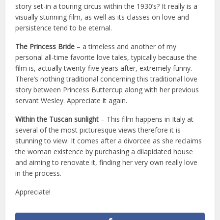
story set-in a touring circus within the 1930’s? It really is a
visually stunning film, as well as its classes on love and
persistence tend to be eternal.
The Princess Bride
– a timeless and another of my
personal all-time favorite love tales, typically because the
film is, actually twenty-five years after, extremely funny.
There’s nothing traditional concerning this traditional love
story between Princess Buttercup along with her previous
servant Wesley. Appreciate it again.
Within the Tuscan sunlight
– This film happens in Italy at
several of the most picturesque views therefore it is
stunning to view. It comes after a divorcee as she reclaims
the woman existence by purchasing a dilapidated house
and aiming to renovate it, finding her very own really love
in the process.
Appreciate!