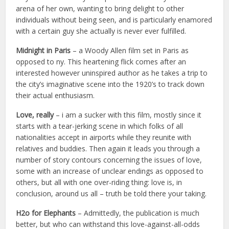
arena of her own, wanting to bring delight to other
individuals without being seen, and is particularly enamored
with a certain guy she actually is never ever fulfilled.
Midnight in Paris
– a Woody Allen film set in Paris as
opposed to ny. This heartening flick comes after an
interested however uninspired author as he takes a trip to
the city’s imaginative scene into the 1920’s to track down
their actual enthusiasm.
Love, really
– i am a sucker with this film, mostly since it
starts with a tear-jerking scene in which folks of all
nationalities accept in airports while they reunite with
relatives and buddies. Then again it leads you through a
number of story contours concerning the issues of love,
some with an increase of unclear endings as opposed to
others, but all with one over-riding thing: love is, in
conclusion, around us all – truth be told there your taking.
H2o for Elephants
– Admittedly, the publication is much
better, but who can withstand this love-against-all-odds