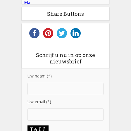
Share Buttons
Schrijf u nu in op onze
nieuwsbrief
Uw naam (*)
Uw email (*)