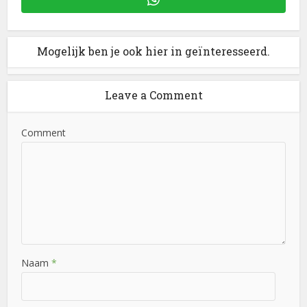
Mogelijk ben je ook hier in geïnteresseerd.
Leave a Comment
Comment
Naam
*