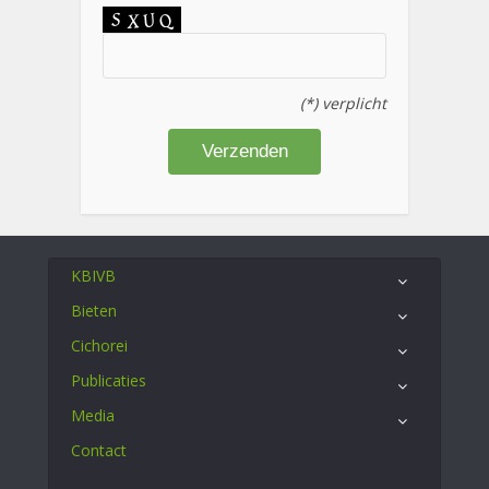
(*) verplicht
KBIVB
Bieten
Cichorei
Publicaties
Media
Contact