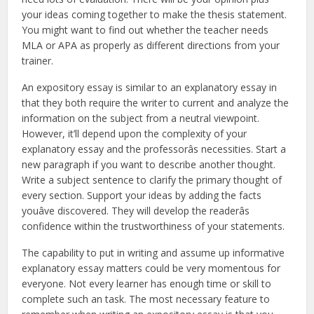
your ideas coming together to make the thesis statement.
You might want to find out whether the teacher needs
MLA or APA as properly as different directions from your
trainer.
An expository essay is similar to an explanatory essay in
that they both require the writer to current and analyze the
information on the subject from a neutral viewpoint.
However, it’ll depend upon the complexity of your
explanatory essay and the professorâs necessities. Start a
new paragraph if you want to describe another thought.
Write a subject sentence to clarify the primary thought of
every section. Support your ideas by adding the facts
youâve discovered. They will develop the readerâs
confidence within the trustworthiness of your statements.
The capability to put in writing and assume up informative
explanatory essay matters could be very momentous for
everyone. Not every learner has enough time or skill to
complete such an task. The most necessary feature to