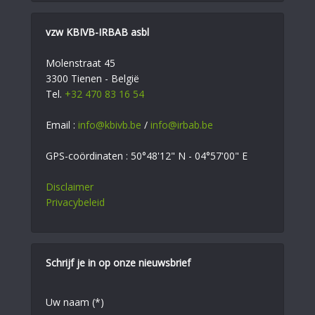
vzw KBIVB-IRBAB asbl
Molenstraat 45
3300 Tienen - België
Tel.
+32 470 83 16 54
Email :
info@kbivb.be
/
info@irbab.be
GPS-coördinaten : 50°48'12" N - 04°57'00" E
Disclaimer
Privacybeleid
Schrijf je in op onze nieuwsbrief
Uw naam (*)