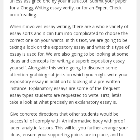
unless assigned one by your instructor. Submit your paper
for a Chegg Writing essay verify, or for an Expert Check
proofreading.
When it involves essay writing, there are a whole variety of
essay sorts and it can turn into complicated to choose the
correct one on your wants. In this text, we are going to be
taking a look on the expository essay and what this type of
essay is used for. We are also going to be looking at some
ideas and concepts for writing a superb expository essay
yourself. Alongside this we’re going to discover some
attention-grabbing subjects on which you might write your
expository essay in addition to looking at a pre-written
instance. Explanatory essays are some of the frequent
essay types students are requested to write. First, letâs
take a look at what precisely an explanatory essay is.
Give concrete directions that other students would be
succesful of comply with. An informative body with proof
laden analytic factors. This will let you further arrange your
ideas, ensure your supporting points are in place, and to