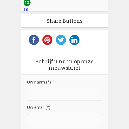
Share Buttons
Schrijf u nu in op onze
nieuwsbrief
Uw naam (*)
Uw email (*)