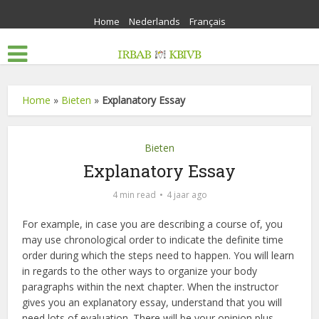
Home
Nederlands
Français
Home
»
Bieten
»
Explanatory Essay
Bieten
Explanatory Essay
4 min read
4 jaar ago
For example, in case you are describing a course of, you
may use chronological order to indicate the definite time
order during which the steps need to happen. You will learn
in regards to the other ways to organize your body
paragraphs within the next chapter. When the instructor
gives you an explanatory essay, understand that you will
need lots of evaluation. There will be your opinion plus