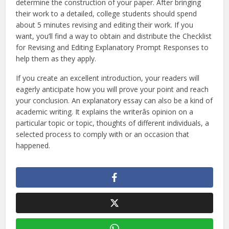
determine the construction of your paper. After bringing
their work to a detailed, college students should spend
about 5 minutes revising and editing their work. If you
want, you’ll find a way to obtain and distribute the Checklist
for Revising and Editing Explanatory Prompt Responses to
help them as they apply.
If you create an excellent introduction, your readers will
eagerly anticipate how you will prove your point and reach
your conclusion. An explanatory essay can also be a kind of
academic writing. It explains the writerâs opinion on a
particular topic or topic, thoughts of different individuals, a
selected process to comply with or an occasion that
happened.