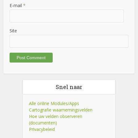
E-mail
*
Site
Snel naar
Alle online Modules/Apps
Cartografie waarnemingsvelden
Hoe uw velden observeren
(documenten)
Privacybeleid