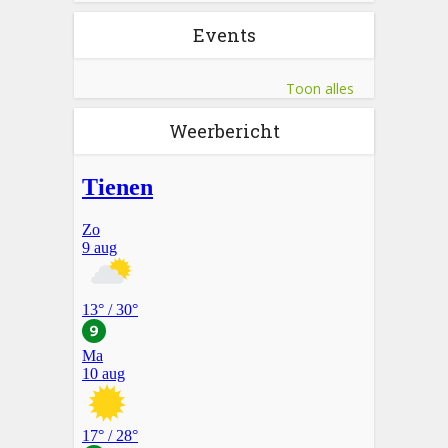
Events
Toon alles
Weerbericht