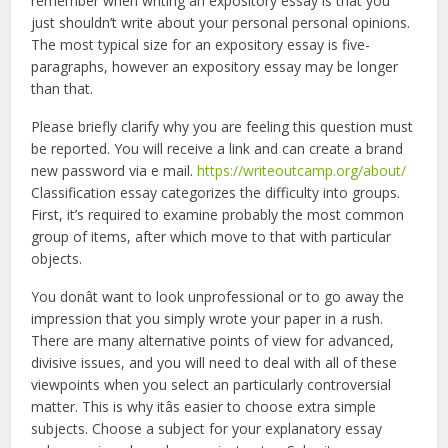
remember when writing an expository essay is that you
just shouldn’t write about your personal personal opinions.
The most typical size for an expository essay is five-
paragraphs, however an expository essay may be longer
than that.
Please briefly clarify why you are feeling this question must
be reported. You will receive a link and can create a brand
new password via e mail.
https://writeoutcamp.org/about/
Classification essay categorizes the difficulty into groups.
First, it’s required to examine probably the most common
group of items, after which move to that with particular
objects.
You donât want to look unprofessional or to go away the
impression that you simply wrote your paper in a rush.
There are many alternative points of view for advanced,
divisive issues, and you will need to deal with all of these
viewpoints when you select an particularly controversial
matter. This is why itâs easier to choose extra simple
subjects. Choose a subject for your explanatory essay