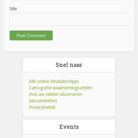
Site
Snel naar
Alle online Modules/Apps
Cartografie waarnemingsvelden
Hoe uw velden observeren
(documenten)
Privacybeleid
Events