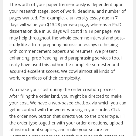
The worth of your paper tremendously is dependent upon
your research stage, sort of work, deadline, and number of
pages wanted. For example, a university essay due in 7
days will value you $13.28 per web page, whereas a Ph.D.
dissertation due in 30 days will cost $19.19 per page. We
may help throughout the whole examine interval and post-
study life â from preparing admission essays to helping
with commencement papers and resumes. We present
enhancing, proofreading, and paraphrasing services too. I
really have used this author the complete semester and
acquired excellent scores. We cowl almost all kinds of
work, regardless of their complexity.
You make your cost during the order creation process.
After filling the order kind, you might be directed to make
your cost. We have a web-based chatbox via which you can
get in contact with the writer working in your order. Click
the order now button that directs you to the order type. Fill
the order type together with your order directions, upload
all instructional supplies, and make your secure fee.