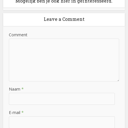
Mogelijk ben je ook hier in geïnteresseerd.
Leave a Comment
Comment
Naam
*
E-mail
*