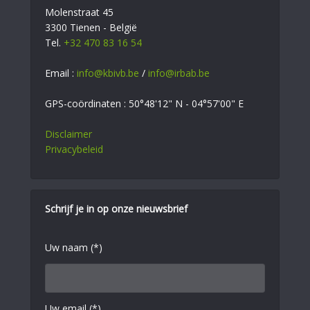
Molenstraat 45
3300 Tienen - België
Tel.
+32 470 83 16 54
Email :
info@kbivb.be
/
info@irbab.be
GPS-coördinaten : 50°48'12" N - 04°57'00" E
Disclaimer
Privacybeleid
Schrijf je in op onze nieuwsbrief
Uw naam (*)
Uw email (*)