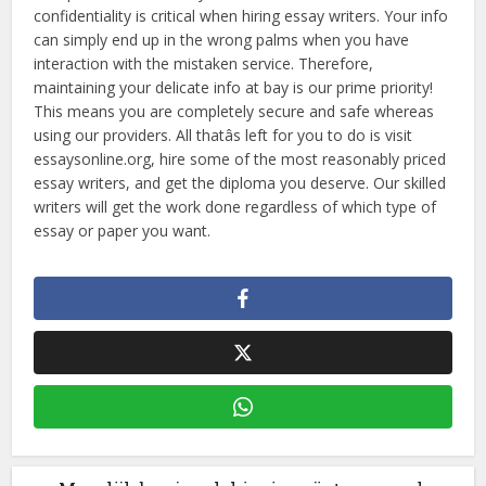
confidentiality is critical when hiring essay writers. Your info
can simply end up in the wrong palms when you have
interaction with the mistaken service. Therefore,
maintaining your delicate info at bay is our prime priority!
This means you are completely secure and safe whereas
using our providers. All thatâs left for you to do is visit
essaysonline.org, hire some of the most reasonably priced
essay writers, and get the diploma you deserve. Our skilled
writers will get the work done regardless of which type of
essay or paper you want.