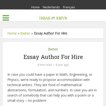
Home
Nederlands
Français
Home
»
Bieten
»
Essay Author For Hire
Bieten
Essay Author For Hire
4 min read
4 jaar ago
In case you could have a paper in Math, Engineering, or
Physics, we’re ready to propose accommodation with
technical writers. They are fond of mathematical
abstractions, formulation, and numbers. In case you are in
search of somebody that can help you with a poem or a
small story – no problem!