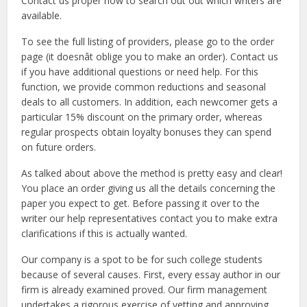
Contact us proper now to search out out which writers are
available.
To see the full listing of providers, please go to the order
page (it doesnât oblige you to make an order). Contact us
if you have additional questions or need help. For this
function, we provide common reductions and seasonal
deals to all customers. In addition, each newcomer gets a
particular 15% discount on the primary order, whereas
regular prospects obtain loyalty bonuses they can spend
on future orders.
As talked about above the method is pretty easy and clear!
You place an order giving us all the details concerning the
paper you expect to get. Before passing it over to the
writer our help representatives contact you to make extra
clarifications if this is actually wanted.
Our company is a spot to be for such college students
because of several causes. First, every essay author in our
firm is already examined proved. Our firm management
undertakes a rigorous exercise of vetting and approving