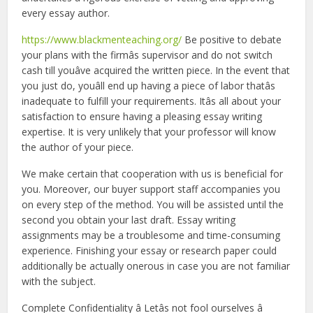
every essay author.
https://www.blackmenteaching.org/
Be positive to debate
your plans with the firmâs supervisor and do not switch
cash till youâve acquired the written piece. In the event that
you just do, youâll end up having a piece of labor thatâs
inadequate to fulfill your requirements. Itâs all about your
satisfaction to ensure having a pleasing essay writing
expertise. It is very unlikely that your professor will know
the author of your piece.
We make certain that cooperation with us is beneficial for
you. Moreover, our buyer support staff accompanies you
on every step of the method. You will be assisted until the
second you obtain your last draft. Essay writing
assignments may be a troublesome and time-consuming
experience. Finishing your essay or research paper could
additionally be actually onerous in case you are not familiar
with the subject.
Complete Confidentiality â Letâs not fool ourselves â