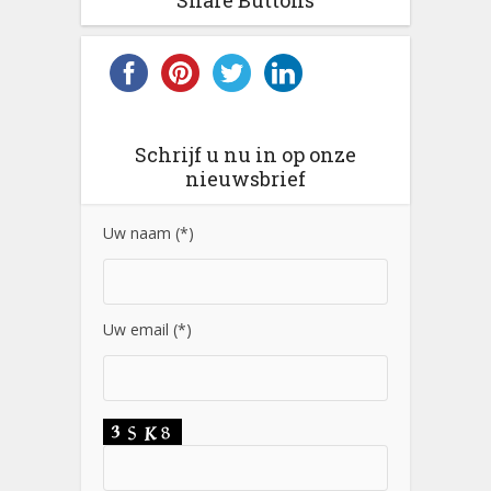
Share Buttons
Schrijf u nu in op onze
nieuwsbrief
Uw naam (*)
Uw email (*)