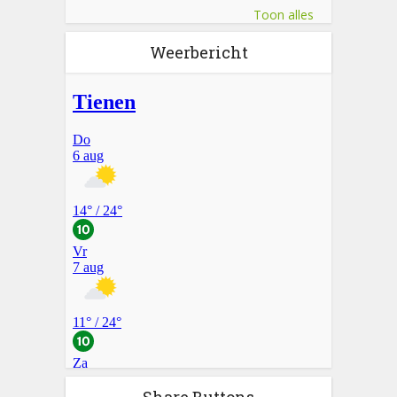
Toon alles
Weerbericht