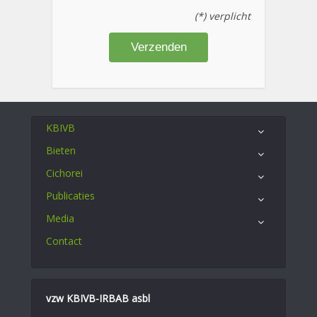
(*) verplicht
KBIVB
Bieten
Cichorei
Publicaties
Media
Contact
vzw KBIVB-IRBAB asbl