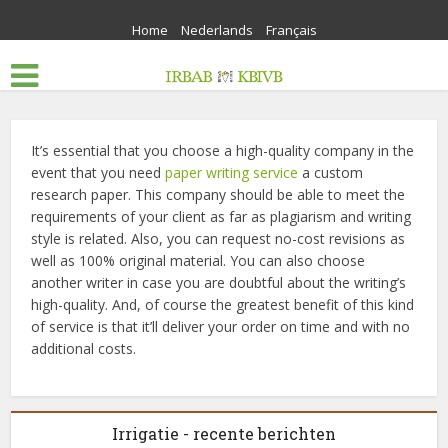
Home
Nederlands
Français
It’s essential that you choose a high-quality company in the
event that you need
paper writing service
a custom
research paper. This company should be able to meet the
requirements of your client as far as plagiarism and writing
style is related. Also, you can request no-cost revisions as
well as 100% original material. You can also choose
another writer in case you are doubtful about the writing’s
high-quality. And, of course the greatest benefit of this kind
of service is that it’ll deliver your order on time and with no
additional costs.
Irrigatie - recente berichten