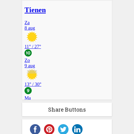
Share Buttons