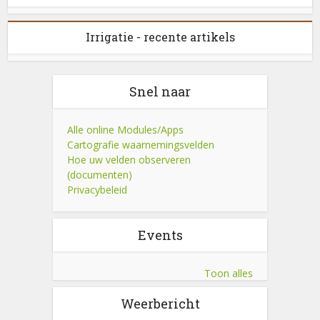
Irrigatie - recente artikels
Snel naar
Alle online Modules/Apps
Cartografie waarnemingsvelden
Hoe uw velden observeren
(documenten)
Privacybeleid
Events
Toon alles
Weerbericht