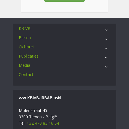
KBIVB
Bieten
Cichorei
Publicaties
Media
Contact
vzw KBIVB-IRBAB asbl
Molenstraat 45
3300 Tienen - België
Tel.
+32 470 83 16 54