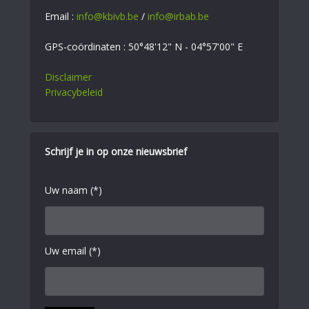
Email :
info@kbivb.be
/
info@irbab.be
GPS-coördinaten : 50°48'12" N - 04°57'00" E
Disclaimer
Privacybeleid
Schrijf je in op onze nieuwsbrief
Uw naam (*)
Uw email (*)