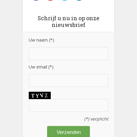
Schrijf u nu in op onze
nieuwsbrief
Uw naam (*)
Uw email (*)
(*) verplicht